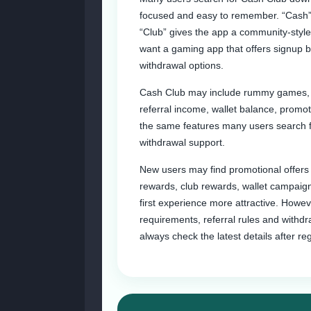
focused and easy to remember. “Cash” 
“Club” gives the app a community-style
want a gaming app that offers signup b
withdrawal options.
Cash Club may include rummy games, sp
referral income, wallet balance, promo
the same features many users search f
withdrawal support.
New users may find promotional offers 
rewards, club rewards, wallet campaign
first experience more attractive. Howev
requirements, referral rules and withd
always check the latest details after reg