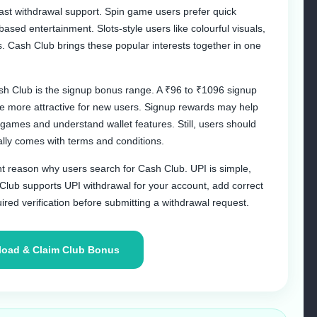
fast withdrawal support. Spin game users prefer quick
sed entertainment. Slots-style users like colourful visuals,
s. Cash Club brings these popular interests together in one
h Club is the signup bonus range. A ₹96 to ₹1096 signup
e more attractive for new users. Signup rewards may help
 games and understand wallet features. Still, users should
ly comes with terms and conditions.
nt reason why users search for Cash Club. UPI is simple,
 Club supports UPI withdrawal for your account, add correct
red verification before submitting a withdrawal request.
oad & Claim Club Bonus