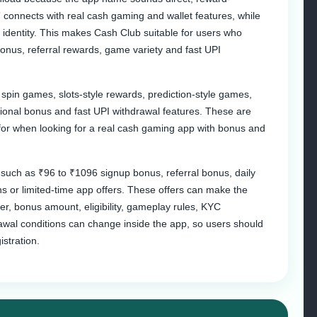
connects with real cash gaming and wallet features, while
 identity. This makes Cash Club suitable for users who
onus, referral rewards, game variety and fast UPI
in games, slots-style rewards, prediction-style games,
tional bonus and fast UPI withdrawal features. These are
or when looking for a real cash gaming app with bonus and
such as ₹96 to ₹1096 signup bonus, referral bonus, daily
s or limited-time app offers. These offers can make the
er, bonus amount, eligibility, gameplay rules, KYC
rawal conditions can change inside the app, so users should
istration.