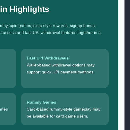
n Highlights
mmy, spin games, slots-style rewards, signup bonus,
let access and fast UPI withdrawal features together in a
Fast UPI Withdrawals
Wallet-based withdrawal options may
support quick UPI payment methods.
Rummy Games
games
Card-based rummy-style gameplay may
be available for card game users.