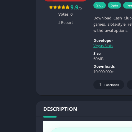
Slot
Spin
Tee
9.9
/5
Votes:
0
Download Cash Club 
Report
games, slots-style r
withdrawal options.
Developer
Vegas Slots
Size
60MB
Downloads
10,000,000+
Facebook
DESCRIPTION