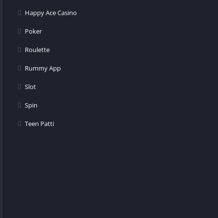
Happy Ace Casino
Poker
Roulette
Rummy App
Slot
Spin
Teen Patti