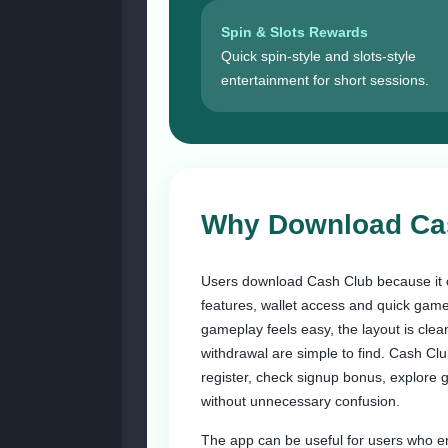
Spin & Slots Rewards
Quick spin-style and slots-style
entertainment for short sessions.
Why Download Ca
Users download Cash Club because it o
features, wallet access and quick gam
gameplay feels easy, the layout is cle
withdrawal are simple to find. Cash Cl
register, check signup bonus, explore
without unnecessary confusion.
The app can be useful for users who en