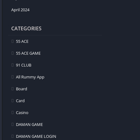
April 2024
CATEGORIES
55 ACE
55 ACE GAME
91 CLUB
All Rummy App
Board
Card
Casino
DAMAN GAME
DAMAN GAME LOGIN