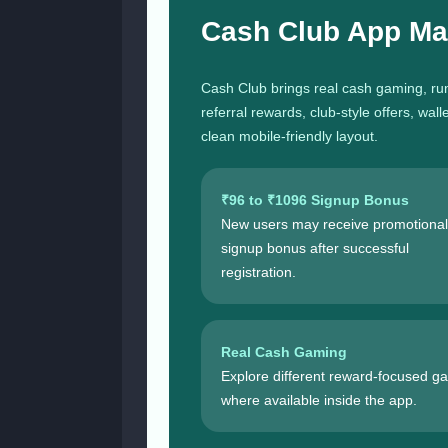
Cash Club App Mai
Cash Club brings real cash gaming, ru
referral rewards, club-style offers, wal
clean mobile-friendly layout.
₹96 to ₹1096 Signup Bonus
New users may receive promotional
signup bonus after successful
registration.
Real Cash Gaming
Explore different reward-focused 
where available inside the app.