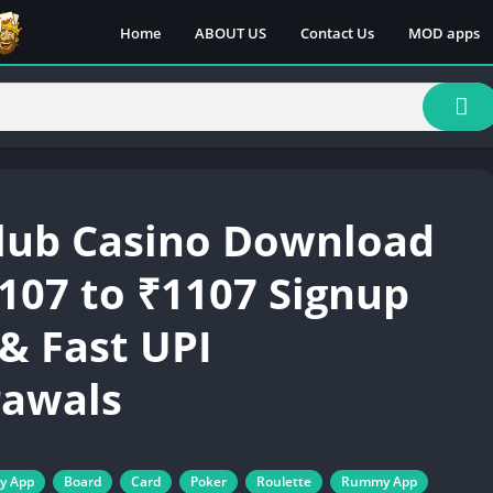
Home
ABOUT US
Contact Us
MOD apps
lub Casino Download
₹107 to ₹1107 Signup
& Fast UPI
rawals
y App
Board
Card
Poker
Roulette
Rummy App