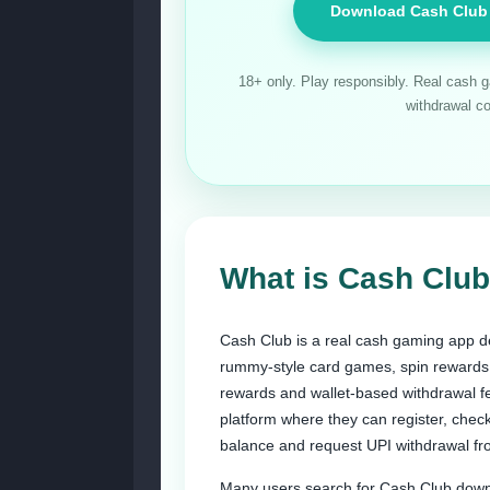
Download Cash Club
18+ only. Play responsibly. Real cash g
withdrawal co
What is Cash Clu
Cash Club is a real cash gaming app d
rummy-style card games, spin rewards, 
rewards and wallet-based withdrawal fe
platform where they can register, che
balance and request UPI withdrawal fr
Many users search for Cash Club down