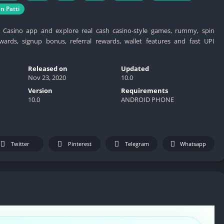
n Patti
Casino app and explore real cash casino-style games, rummy, spin
ewards, signup bonus, referral rewards, wallet features and fast UPI
Released on
Updated
Nov 23, 2020
10.0
Version
Requirements
10.0
ANDROID PHONE
Twitter
Pinterest
Telegram
Whatsapp