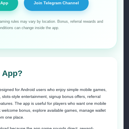
 App
Join Telegram Channel
aming rules may vary by location. Bonus, referral rewards and
nditions can change inside the app.
b App?
esigned for Android users who enjoy simple mobile games,
slots-style entertainment, signup bonus offers, referral
atures. The app is useful for players who want one mobile
ck welcome bonus, explore available games, manage wallet
om one place.
load because the app name sounds direct, reward-