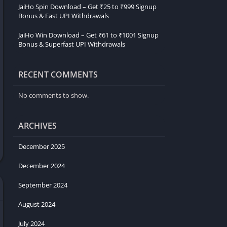
JaiHo Spin Download – Get ₹25 to ₹999 Signup
Bonus & Fast UPI Withdrawals
JaiHo Win Download – Get ₹61 to ₹1001 Signup
Bonus & Superfast UPI Withdrawals
RECENT COMMENTS
No comments to show.
ARCHIVES
December 2025
December 2024
September 2024
August 2024
July 2024