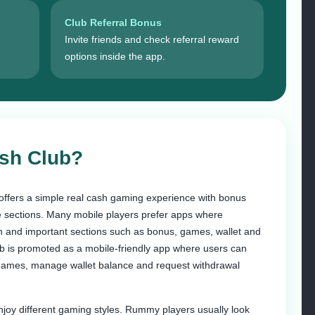
Club Referral Bonus
Invite friends and check referral reward
options inside the app.
sh Club?
ffers a simple real cash gaming experience with bonus
e sections. Many mobile players prefer apps where
an and important sections such as bonus, games, wallet and
ub is promoted as a mobile-friendly app where users can
 games, manage wallet balance and request withdrawal
joy different gaming styles. Rummy players usually look