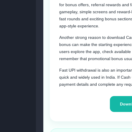
for bonus offers, referral rewards and 
gameplay, simple screens and reward-ba
fast rounds and exciting bonus section
app-style experience.
Another strong reason to download Cas
bonus can make the starting experienc
users explore the app, check available
remember that promotional bonus usual
Fast UPI withdrawal is also an importa
quick and widely used in India. If Cash
payment details and complete any requi
Downl