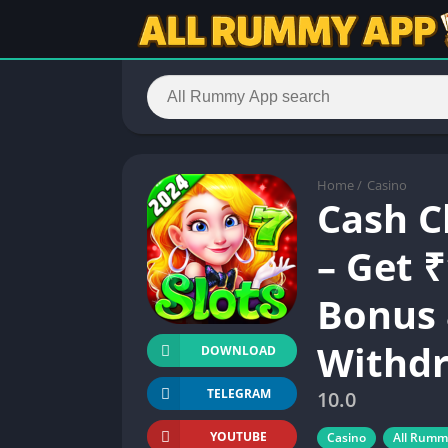
Home
/
Casino
Cash C
– Get 
Bonus 
Withd
DOWNLOAD
TELEGRAM
10.0
YOUTUBE
Casino
All Rumm