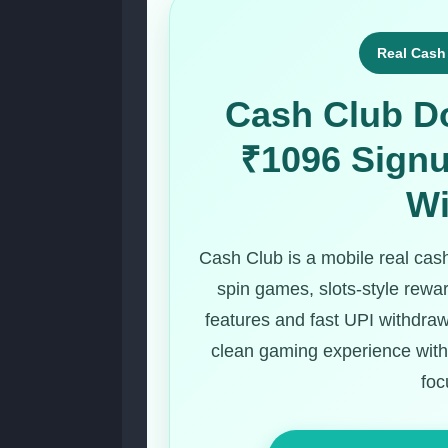
Real Cash
Cash Club Do
₹1096 Signu
Wi
Cash Club is a mobile real ca
spin games, slots-style rewar
features and fast UPI withdra
clean gaming experience with
foc