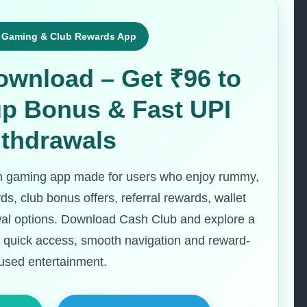
 Gaming & Club Rewards App
wnload – Get ₹96 to
p Bonus & Fast UPI
thdrawals
sh gaming app made for users who enjoy rummy,
ds, club bonus offers, referral rewards, wallet
wal options. Download Cash Club and explore a
 quick access, smooth navigation and reward-
used entertainment.