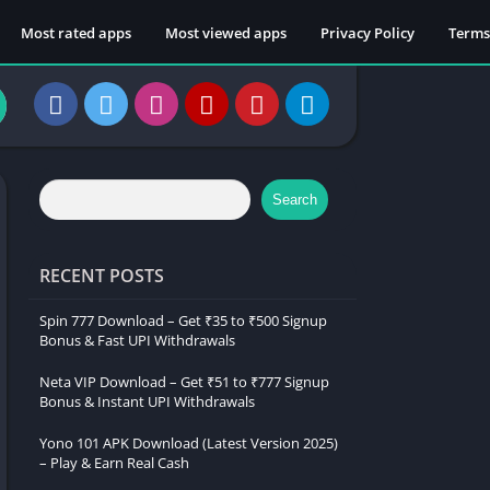
Most rated apps
Most viewed apps
Privacy Policy
Terms
Search
RECENT POSTS
Spin 777 Download – Get ₹35 to ₹500 Signup
Bonus & Fast UPI Withdrawals
Neta VIP Download – Get ₹51 to ₹777 Signup
Bonus & Instant UPI Withdrawals
Yono 101 APK Download (Latest Version 2025)
– Play & Earn Real Cash