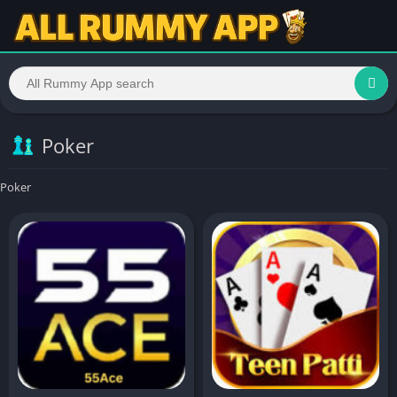
Poker
Poker