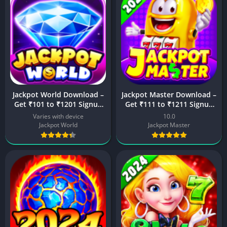
Jackpot World Download –
Jackpot Master Download –
Get ₹101 to ₹1201 Signup
Get ₹111 to ₹1211 Signup
Bonus & Fast UPI
Bonus & Fast UPI
Varies with device
10.0
Withdrawals
Withdrawals
Jackpot World
Jackpot Master