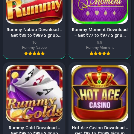
Rummy Nabob Download –
Rummy Moment Download
Get ₹89 to ₹989 Signup
– Get ₹77 to ₹977 Signup
Bonus & Fast UPI
Bonus & Fast UPI
10
9.9
Withdrawals
Withdrawals
Rummy Nabob
Rummy Moment
Rummy Gold Download –
Hot Ace Casino Download –
Get ₹95 to ₹995 Signup
Get ₹88 to ₹1088 Signup