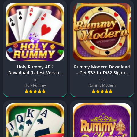
Holy Rummy APK
Rummy Modern Download
Download (Latest Version
– Get ₹82 to ₹982 Signup
2025) – Play Rummy & Win
Bonus & Fast UPI
10
9.2
Real Cash Online
Withdrawals
Holy Rummy
Rummy Modern