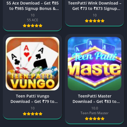
55 Ace Download – Get ₹85
TeenPatti Wink Download –
to ₹985 Signup Bonus &
Get ₹73 to ₹873 Signup
Fast UPI Withdrawals
Bonus & Fast UPI
10
10
Withdrawals
55 ACE
Teen Patti Vungo
TeenPatti Master
Download – Get ₹79 to
Download – Get ₹83 to
₹979 Signup Bonus & Fast
₹983 Signup Bonus & Fast
10
10.0
UPI Withdrawals
UPI Withdrawals
Teen Patti Master