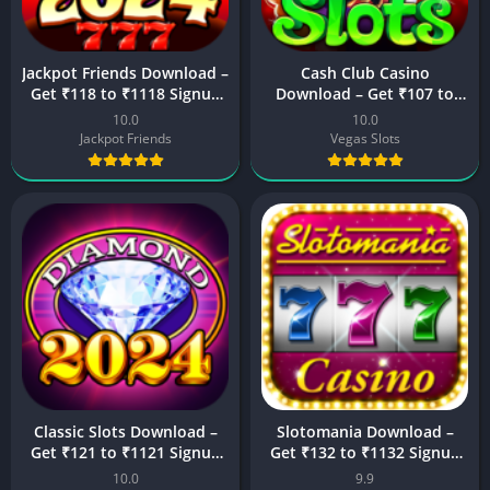
Jackpot Friends Download –
Cash Club Casino
Get ₹118 to ₹1118 Signup
Download – Get ₹107 to
Bonus & Fast UPI
₹1107 Signup Bonus & Fast
10.0
10.0
Withdrawals
UPI Withdrawals
Jackpot Friends
Vegas Slots
Classic Slots Download –
Slotomania Download –
Get ₹121 to ₹1121 Signup
Get ₹132 to ₹1132 Signup
Bonus & Fast UPI
Bonus & Fast UPI
10.0
9.9