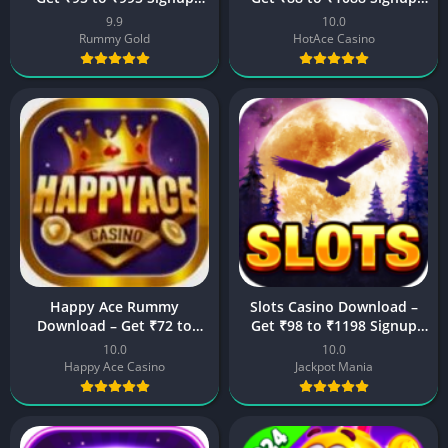
Bonus & Fast UPI
Bonus & Fast UPI
9.9
10.0
Withdrawals
Withdrawals
Rummy Gold
HotAce Casino
Happy Ace Rummy
Slots Casino Download –
Download – Get ₹72 to
Get ₹98 to ₹1198 Signup
₹872 Signup Bonus & Fast
Bonus & Fast UPI
10.0
10.0
UPI Withdrawals
Withdrawals
Happy Ace Casino
Jackpot Mania