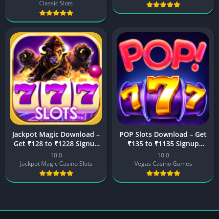
Withdrawals
Withdrawals
Classic Slots
Jackpot Magic Download –
POP Slots Download – Get
Get ₹128 to ₹1228 Signup
₹135 to ₹1135 Signup
Bonus & Fast UPI
Bonus & Fast UPI
10.0
10.0
Withdrawals
Withdrawals
Jackpot Magic Casino Slots
Vegas Casino Games