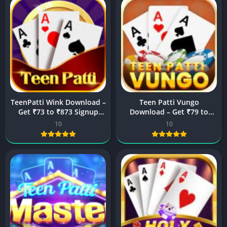
TeenPatti Wink Download –
Teen Patti Vungo
Get ₹73 to ₹873 Signup
Download – Get ₹79 to
Bonus & Fast UPI
₹979 Signup Bonus & Fast
10
10
Withdrawals
UPI Withdrawals