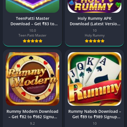
TeenPatti Master
Holy Rummy APK
Download – Get ₹83 to
Download (Latest Version
₹983 Signup Bonus & Fast
2025) – Play Rummy & Win
10.0
10
UPI Withdrawals
Real Cash Online
Teen Patti Master
Holy Rummy
Rummy Modern Download
Rummy Nabob Download –
– Get ₹82 to ₹982 Signup
Get ₹89 to ₹989 Signup
Bonus & Fast UPI
Bonus & Fast UPI
9.2
10