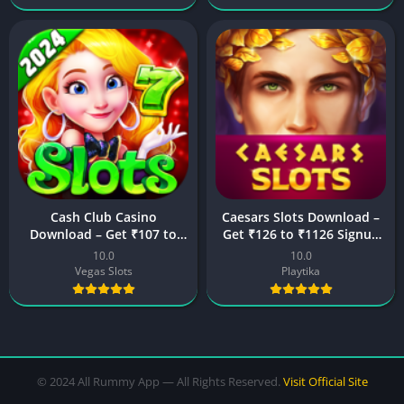
Cash Club Casino
Caesars Slots Download –
Download – Get ₹107 to
Get ₹126 to ₹1126 Signup
₹1107 Signup Bonus & Fast
Bonus & Fast UPI
10.0
10.0
UPI Withdrawals
Withdrawals
Vegas Slots
Playtika
© 2024 All Rummy App — All Rights Reserved.
Visit Official Site