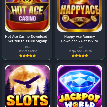
Hot Ace Casino Download –
Happy Ace Rummy
Get ₹88 to ₹1088 Signup
Download – Get ₹72 to
Bonus & Fast UPI
₹872 Signup Bonus & Fast
10.0
10.0
Withdrawals
UPI Withdrawals
HotAce Casino
Happy Ace Casino