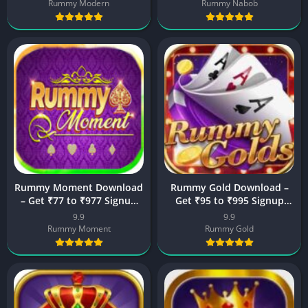
Withdrawals
Withdrawals
Rummy Modern
Rummy Nabob
Rummy Moment Download
Rummy Gold Download –
– Get ₹77 to ₹977 Signup
Get ₹95 to ₹995 Signup
Bonus & Fast UPI
Bonus & Fast UPI
9.9
9.9
Withdrawals
Withdrawals
Rummy Moment
Rummy Gold