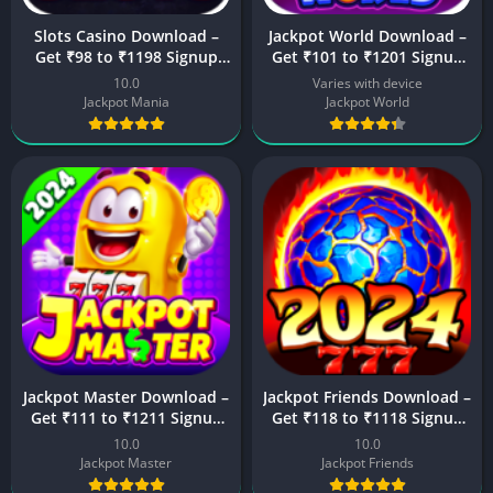
Slots Casino Download –
Jackpot World Download –
Get ₹98 to ₹1198 Signup
Get ₹101 to ₹1201 Signup
Bonus & Fast UPI
Bonus & Fast UPI
10.0
Varies with device
Withdrawals
Withdrawals
Jackpot Mania
Jackpot World
Jackpot Master Download –
Jackpot Friends Download –
Get ₹111 to ₹1211 Signup
Get ₹118 to ₹1118 Signup
Bonus & Fast UPI
Bonus & Fast UPI
10.0
10.0
Withdrawals
Withdrawals
Jackpot Master
Jackpot Friends