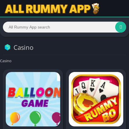
Casino
Casino