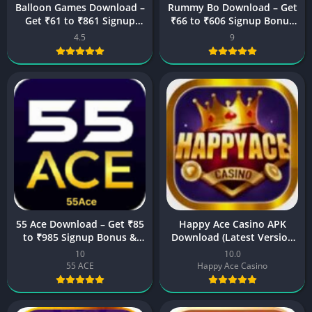
Balloon Games Download –
Rummy Bo Download – Get
Get ₹61 to ₹861 Signup
₹66 to ₹606 Signup Bonus
Bonus & Fast UPI
& Fast UPI Withdrawals
4.5
9
Withdrawals
55 Ace Download – Get ₹85
Happy Ace Casino APK
to ₹985 Signup Bonus &
Download (Latest Version
Fast UPI Withdrawals
2025) – Play Online & Win
10
10.0
Real Cash
55 ACE
Happy Ace Casino