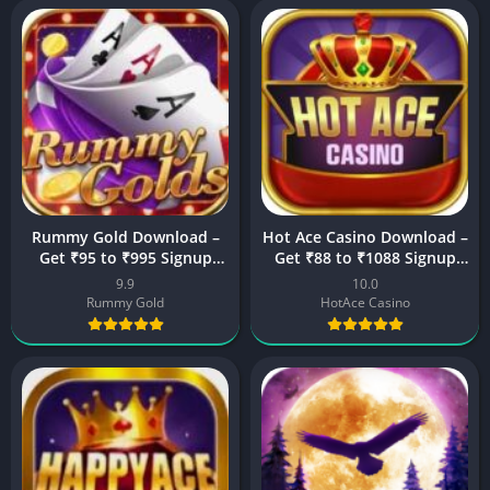
Rummy Gold Download –
Hot Ace Casino Download –
Get ₹95 to ₹995 Signup
Get ₹88 to ₹1088 Signup
Bonus & Fast UPI
Bonus & Fast UPI
9.9
10.0
Withdrawals
Withdrawals
Rummy Gold
HotAce Casino