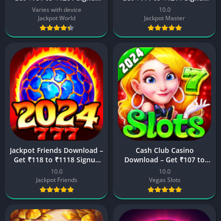
Bonus & Fast UPI
Bonus & Fast UPI
Varies with device
10.0
Withdrawals
Withdrawals
Jackpot World
Jackpot Master
Jackpot Friends Download –
Cash Club Casino
Get ₹118 to ₹1118 Signup
Download – Get ₹107 to
Bonus & Fast UPI
₹1107 Signup Bonus & Fast
10.0
10.0
Withdrawals
UPI Withdrawals
Jackpot Friends
Vegas Slots