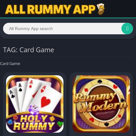
TAG: Card Game
Card Game