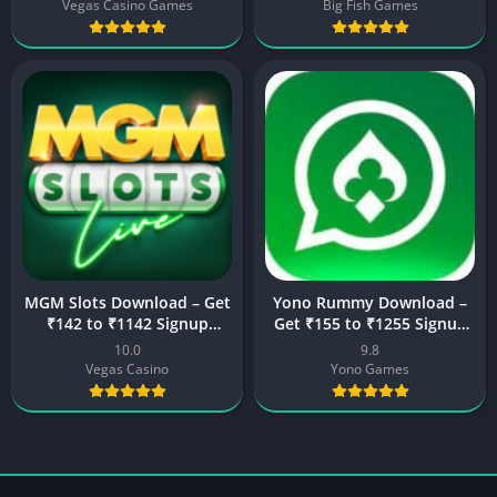
Withdrawals
UPI Withdrawals
Vegas Casino Games
Big Fish Games
MGM Slots Download – Get
Yono Rummy Download –
₹142 to ₹1142 Signup
Get ₹155 to ₹1255 Signup
Bonus & Fast UPI
Bonus & Fast UPI
10.0
9.8
Withdrawals
Withdrawals
Vegas Casino
Yono Games