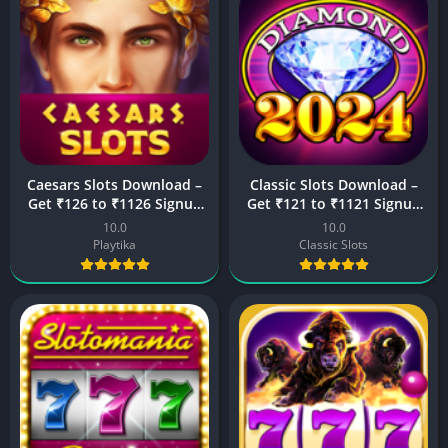
Caesars Slots Download –
Classic Slots Download –
Get ₹126 to ₹1126 Signup
Get ₹121 to ₹1121 Signup
Bonus & Fast UPI
Bonus & Fast UPI
10.0
10.0
Withdrawals
Withdrawals
Playtika
Classic Slots