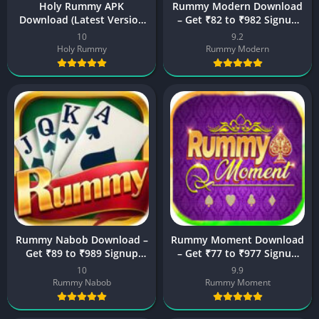
Holy Rummy APK
Rummy Modern Download
Download (Latest Version
– Get ₹82 to ₹982 Signup
2025) – Play Rummy & Win
Bonus & Fast UPI
10
9.2
Real Cash Online
Withdrawals
Holy Rummy
Rummy Modern
Rummy Nabob Download –
Rummy Moment Download
Get ₹89 to ₹989 Signup
– Get ₹77 to ₹977 Signup
Bonus & Fast UPI
Bonus & Fast UPI
10
9.9
Withdrawals
Withdrawals
Rummy Nabob
Rummy Moment