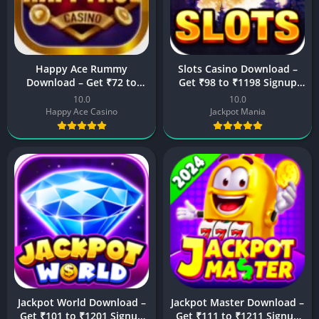
Happy Ace Rummy
Slots Casino Download –
Download – Get ₹72 to
Get ₹98 to ₹1198 Signup
₹872 Signup Bonus & Fast
Bonus & Fast UPI
10.0
10.0
UPI Withdrawals
Withdrawals
Happy Ace Casino
Jackpot Mania
Jackpot World Download –
Jackpot Master Download –
Get ₹101 to ₹1201 Signup
Get ₹111 to ₹1211 Signup