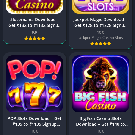
Slotomania Download –
Jackpot Magic Download –
Get ₹132 to ₹1132 Signup
Get ₹128 to ₹1228 Signup
Bonus & Fast UPI
Bonus & Fast UPI
9.9
10.0
Withdrawals
Withdrawals
Jackpot Magic Casino Slots
POP Slots Download – Get
Big Fish Casino Slots
₹135 to ₹1135 Signup
Download – Get ₹148 to
Bonus & Fast UPI
₹1248 Signup Bonus & Fast
10.0
10.0