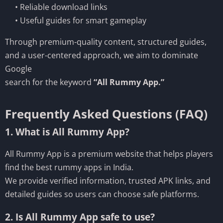
• Reliable download links
• Useful guides for smart gameplay
Through premium-quality content, structured guides,
and a user-centered approach, we aim to dominate
Google
search for the keyword
“All Rummy App.”
Frequently Asked Questions (FAQ)
1. What is All Rummy App?
All Rummy App is a premium website that helps players
find the best rummy apps in India.
We provide verified information, trusted APK links, and
detailed guides so users can choose safe platforms.
2. Is All Rummy App safe to use?