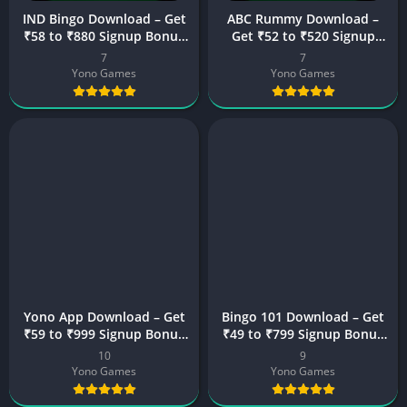
IND Bingo Download – Get
ABC Rummy Download –
₹58 to ₹880 Signup Bonus
Get ₹52 to ₹520 Signup
& Fast UPI Withdrawals
Bonus & Fast UPI
7
7
Withdrawals
Yono Games
Yono Games
Yono App Download – Get
Bingo 101 Download – Get
₹59 to ₹999 Signup Bonus
₹49 to ₹799 Signup Bonus
& Fast UPI Withdrawals
& Fast UPI Withdrawals
10
9
Yono Games
Yono Games