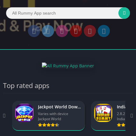
Top rated apps
Jackpot World Download – Get ₹101 to ₹1201 Signup Bonus & Fast UPI Withdrawals
Varies with device
2.8.2
Jackpot World
Indian Ru