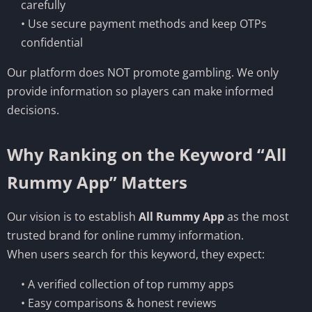
carefully
• Use secure payment methods and keep OTPs
confidential
Our platform does NOT promote gambling. We only
provide information so players can make informed
decisions.
Why Ranking on the Keyword “All
Rummy App” Matters
Our vision is to establish
All Rummy App
as the most
trusted brand for online rummy information.
When users search for this keyword, they expect:
• A verified collection of top rummy apps
• Easy comparisons & honest reviews