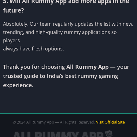
5. Will All Rummy App add more apps in the
future?
Absolutely. Our team regularly updates the list with new,
trending, and high-quality rummy applications so
players
always have fresh options.
Thank you for choosing
All Rummy App
— your
trusted guide to India’s best rummy gaming
experience.
© 2024 All Rummy App — All Rights Reserved.
Visit Official Site