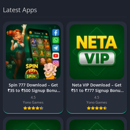
Latest Apps
Spin 777 Download – Get
Neta VIP Download – Get
₹35 to ₹500 Signup Bonus
₹51 to ₹777 Signup Bonus
& Fast UPI Withdrawals
& Instant UPI Withdrawals
4.5
4.5
Yono Games
Yono Games