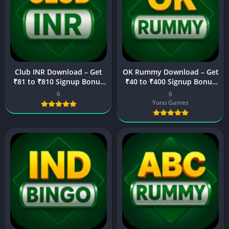
Club INR Download – Get
OK Rummy Download – Get
₹81 to ₹810 Signup Bonus
₹40 to ₹400 Signup Bonus
& Fast UPI Withdrawals
& Fast UPI Withdrawals
6
6
Yono Games