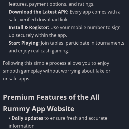
features, payment options, and ratings.
Download the Latest APK:
Every app comes with a
safe, verified download link.
Install & Register:
Use your mobile number to sign
up securely within the app.
Start Playing:
Join tables, participate in tournaments,
and enjoy real cash gaming.
Following this simple process allows you to enjoy
smooth gameplay without worrying about fake or
unsafe apps.
Premium Features of the All
Rummy App Website
•
Daily updates
to ensure fresh and accurate
information