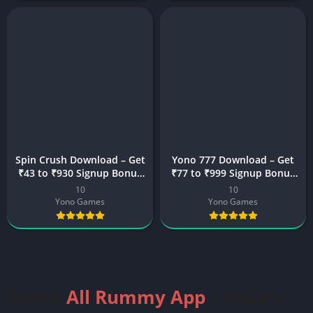
Spin Crush Download – Get
Yono 777 Download – Get
₹43 to ₹930 Signup Bonus
₹77 to ₹999 Signup Bonus
& Fast UPI Withdrawals
& Fast UPI Withdrawals
10
10
Yono Games
Yono Games
About
All Rummy App
– India’s