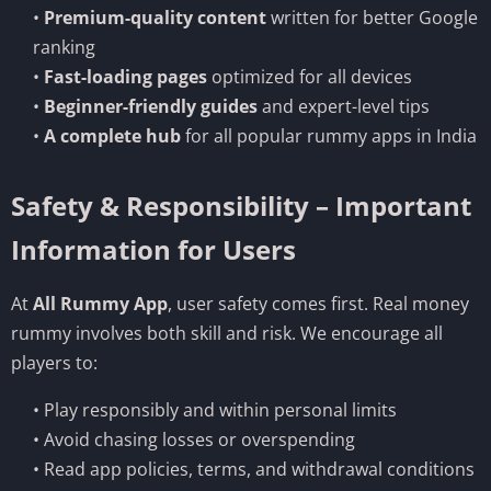
•
Premium-quality content
written for better Google
ranking
•
Fast-loading pages
optimized for all devices
•
Beginner-friendly guides
and expert-level tips
•
A complete hub
for all popular rummy apps in India
Safety & Responsibility – Important
Information for Users
At
All Rummy App
, user safety comes first. Real money
rummy involves both skill and risk. We encourage all
players to:
• Play responsibly and within personal limits
• Avoid chasing losses or overspending
• Read app policies, terms, and withdrawal conditions