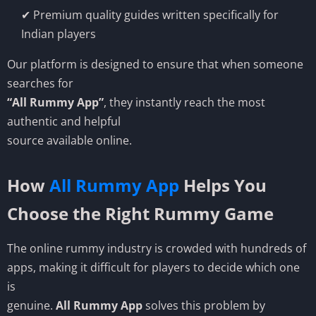
✔ Premium quality guides written specifically for
Indian players
Our platform is designed to ensure that when someone
searches for
“All Rummy App”
, they instantly reach the most
authentic and helpful
source available online.
How
All Rummy App
Helps You
Choose the Right Rummy Game
The online rummy industry is crowded with hundreds of
apps, making it difficult for players to decide which one
is
genuine.
All Rummy App
solves this problem by