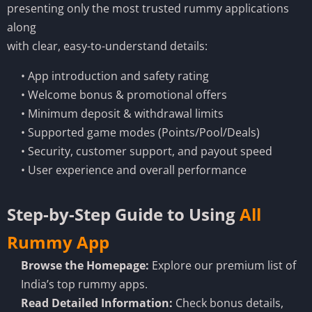
presenting only the most trusted rummy applications
along
with clear, easy-to-understand details:
• App introduction and safety rating
• Welcome bonus & promotional offers
• Minimum deposit & withdrawal limits
• Supported game modes (Points/Pool/Deals)
• Security, customer support, and payout speed
• User experience and overall performance
Step-by-Step Guide to Using
All
Rummy App
Browse the Homepage:
Explore our premium list of
India’s top rummy apps.
Read Detailed Information:
Check bonus details,