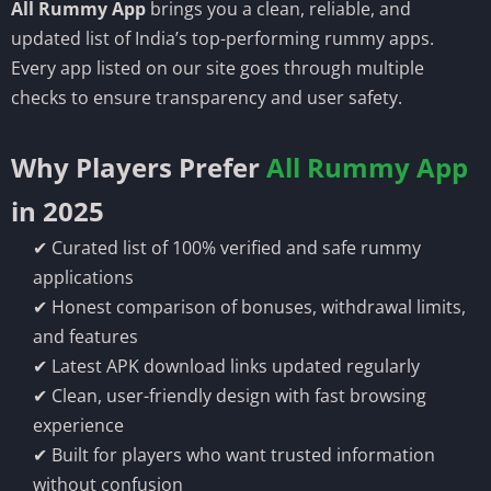
All Rummy App
brings you a clean, reliable, and
updated list of India’s top-performing rummy apps.
Every app listed on our site goes through multiple
checks to ensure transparency and user safety.
Why Players Prefer
All Rummy App
in 2025
✔ Curated list of 100% verified and safe rummy
applications
✔ Honest comparison of bonuses, withdrawal limits,
and features
✔ Latest APK download links updated regularly
✔ Clean, user-friendly design with fast browsing
experience
✔ Built for players who want trusted information
without confusion