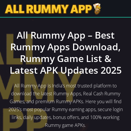
All Rummy App – Best
Rummy Apps Download,
Rummy Game List &
Latest APK Updates 2025
All Rummy App is India’s most trusted platform to
download the latest Rummy Apps, Real Cash Rummy
Games, and premium Rummy APKs. Here you will find
2025’s most popular Rummy earning apps, secure login
links, daily updates, bonus offers, and 100% working
Rummy game APKs.