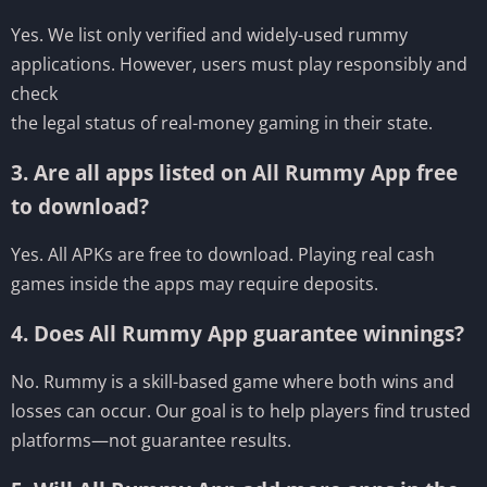
Yes. We list only verified and widely-used rummy
applications. However, users must play responsibly and
check
the legal status of real-money gaming in their state.
3. Are all apps listed on All Rummy App free
to download?
Yes. All APKs are free to download. Playing real cash
games inside the apps may require deposits.
4. Does All Rummy App guarantee winnings?
No. Rummy is a skill-based game where both wins and
losses can occur. Our goal is to help players find trusted
platforms—not guarantee results.