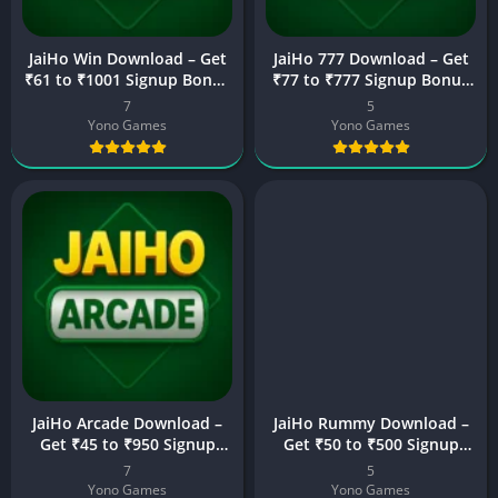
JaiHo Win Download – Get
JaiHo 777 Download – Get
₹61 to ₹1001 Signup Bonus
₹77 to ₹777 Signup Bonus
& Superfast UPI
& Fast UPI Withdrawals
7
5
Withdrawals
Yono Games
Yono Games
JaiHo Arcade Download –
JaiHo Rummy Download –
Get ₹45 to ₹950 Signup
Get ₹50 to ₹500 Signup
Bonus & Fast UPI
Bonus & Fast UPI
7
5
Withdrawals
Withdrawals
Yono Games
Yono Games