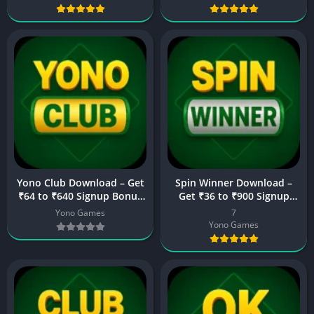
Yono Club Download – Get
Spin Winner Download –
₹64 to ₹640 Signup Bonus
Get ₹36 to ₹900 Signup
& Fast UPI Withdrawals
Bonus & Fast UPI
Yono Games
7
Withdrawals
Yono Games