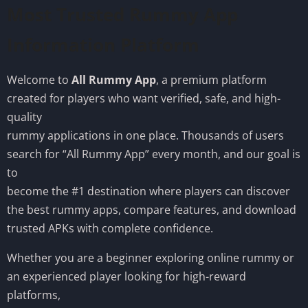
Most Trusted Rummy App
Information Platform
Welcome to
All Rummy App
, a premium platform
created for players who want verified, safe, and high-
quality
rummy applications in one place. Thousands of users
search for “All Rummy App” every month, and our goal is
to
become the #1 destination where players can discover
the best rummy apps, compare features, and download
trusted APKs with complete confidence.
Whether you are a beginner exploring online rummy or
an experienced player looking for high-reward
platforms,