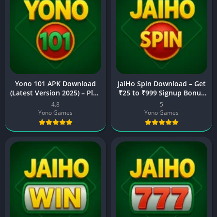
Yono 101 APK Download
JaiHo Spin Download – Get
(Latest Version 2025) – Play
₹25 to ₹999 Signup Bonus
& Earn Real Cash
& Fast UPI Withdrawals
4.8
5
Yono Games
Yono Games